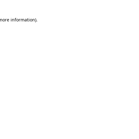
 more information)
.