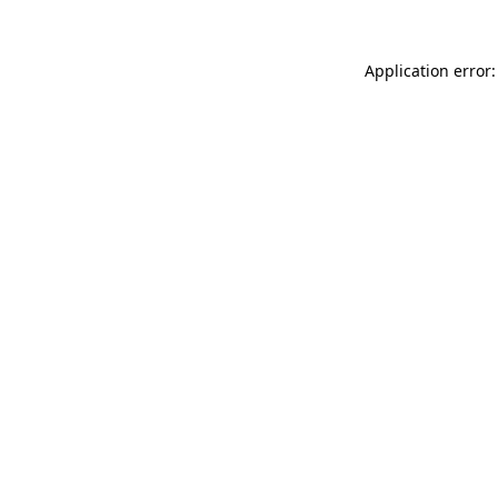
Application error