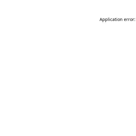
Application error