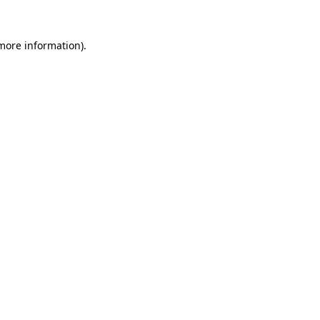
 more information)
.