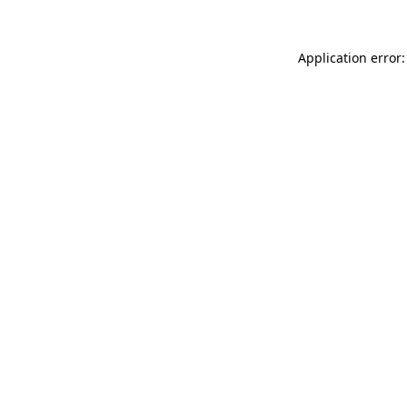
Application error