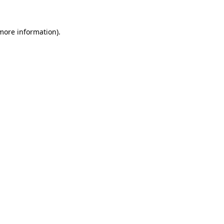
 more information)
.