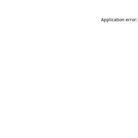
Application error