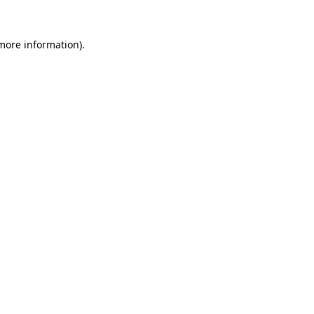
 more information)
.