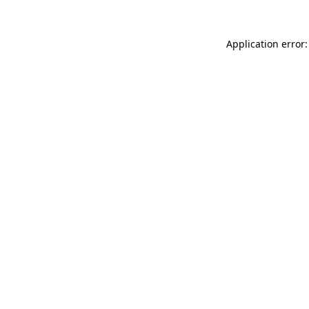
Application error